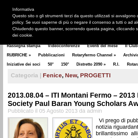
HOME
CHI SIAMO
LA STORIA DEL ROTARY
LA M
Informativa
CLUB COMMUNICATOR
Questo sito o gli strumenti terzi da questo utilizzati si avvalgono d
policy. Se vuoi saperne di più o negare il consenso a tutti o ad a
Chiudendo questo banner, scorrendo questa pagina, cliccando su 
dei cookie.
Rassegna stampa
Videoconferenze
Eventi del mese
Il Club
RUBRICHE
»
Pubblicazioni
Rotaryfermo Channel
»
Archivi
Iniziative dei soci
50°
150°
Distretto 2090
»
R.I.
Rotar
Categoria |
Fenice
,
New
,
PROGETTI
2013.08.04 – ITI Montani Fermo – 2013
Society Paul Baran Young Scholars A
Pubblicato il 05 Agosto 2013 da admin
Vi prego di pubbl
notizia riguardan
brillantissimo all