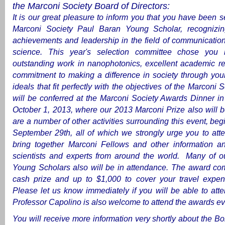
the Marconi Society Board of Directors:
It is our great pleasure to inform you that you have been 
Marconi Society Paul Baran Young Scholar, recognizi
achievements and leadership in the field of communicatio
science. This year's selection committee chose you
outstanding work in nanophotonics, excellent academic re
commitment to making a difference in society through you
ideals that fit perfectly with the objectives of the Marconi S
will be conferred at the Marconi Society Awards Dinner in
October 1, 2013, where our 2013 Marconi Prize also will 
are a number of other activities surrounding this event, be
September 29th, all of which we strongly urge you to att
bring together Marconi Fellows and other information a
scientists and experts from around the world. Many of ou
Young Scholars also will be in attendance.
The award com
cash prize and up to $1,000 to cover your travel expen
Please let us know immediately if you will be able to att
Professor Capolino is also welcome to attend the awards ev
You will receive more information very shortly about the B