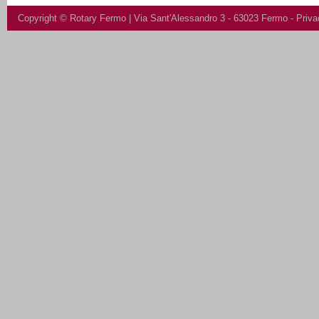
Copyright ©
Rotary Fermo
| Via Sant'Alessandro 3 - 63023 Fermo -
Priva