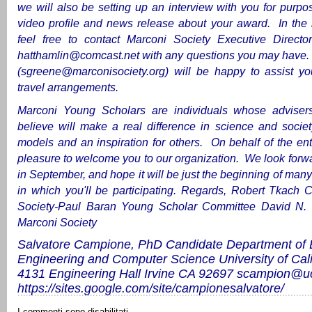
we will also be setting up an interview with you for purpo
video profile and news release about your award. In the
feel free to contact Marconi Society Executive Directo
hatthamlin@comcast.net
with any questions you may have
(
sgreene@marconisociety.org
) will be happy to assist y
travel arrangements.
Marconi Young Scholars are individuals whose adviser
believe will make a real difference in science and societ
models and an inspiration for others. On behalf of the enti
pleasure to welcome you to our organization. We look forw
in September, and hope it will be just the beginning of many
in which you'll be participating.
Regards,
Robert Tkach
C
Society-Paul Baran Young Scholar Committee
David N.
Marconi Society
Salvatore Campione, PhD Candidate
Department of E
Engineering and Computer Science
University of Cali
4131 Engineering Hall
Irvine CA 92697
scampion@uc
https://sites.google.com/site/campionesalvatore/
I commenti sono disabilitati.