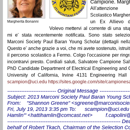
Campione. Mar
All'attenzione
Scolastico Margher
un Ex Allievo de
Margherita Bonanni
Volevo mettervi al corrente di una st
mi e' stata recentemente notificata. Sono stato selez
Marconi Society Paul Baran Young Scholar (dettagli nella
Questo e' anche grazie a voi, che mi avete sostenuto, istrui
il percorso scolastico a Fermo. Colgo l'occasione per ringr
incontrarvi presto. Cordiali saluti, Salvatore Campione S
PhD Candidate Department of Electrical Engineering and
University of California, Irvine 4131 Engineering Hal
scampion@uci.edu
https://sites.google.com/site/campionesa
---------------------------- Original Message ------------------
Subject: 2013 Marconi Society Paul Baran Young Sc
From: "Shannon Greene" <
sgreene@marconisociet
Fri, July 19, 2013 3:35 pm
To:
scampion@uci.edu
Hamlin'" <
hattihamlin@comcast.net
>
f.capolini
-----------------------------------------------------------------
Dea
behalf of Robert Tkach, Chairman of the Selection 